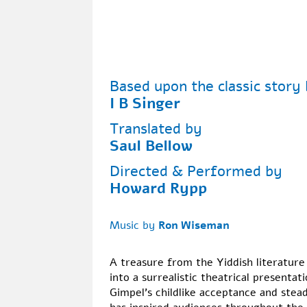
Based upon the classic story
I B Singer
Translated by
Saul Bellow
Directed & Performed by
Howard Rypp
Music by
Ron Wiseman
A treasure from the Yiddish literature
into a surrealistic theatrical presentati
Gimpel's childlike acceptance and stea