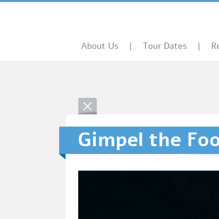
About Us
Tour Dates
R
Gimpel the Foo