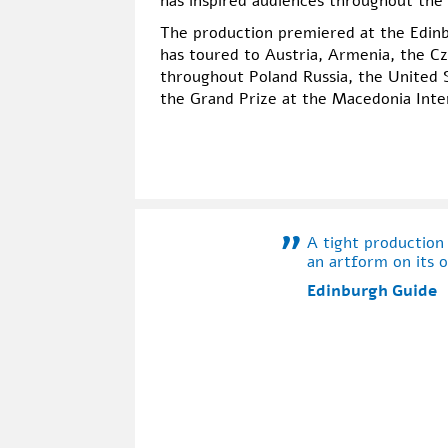
has inspired audiences throughout the
The production premiered at the Edinbu
has toured to Austria, Armenia, the Cz
throughout Poland Russia, the United 
the Grand Prize at the Macedonia Inte
A tight production
an artform on its 
Edinburgh Guide