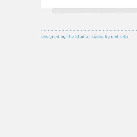
designed by The Studio
|
coded by umbrella