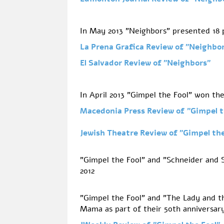
In May 2013 "Neighbors" presented 18
La Prena Grafica Review of
"Neighbor
El Salvador Review of
"Neighbors"
In April 2013 "Gimpel the Fool" won th
Macedonia Press Review of
"Gimpel t
Jewish Theatre Review of
"Gimpel th
"Gimpel the Fool" and "Schneider and S
2012
"Gimpel the Fool" and "The Lady and 
Mama as part of their 50th anniversar