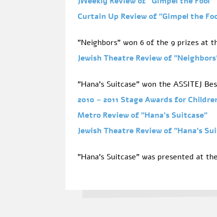
JWeekly Review of
"Gimpel the Fool"
Curtain Up Review of "Gimpel the Fo
"Neighbors" won 6 of the 9 prizes at th
Jewish Theatre Review of
"Neighbors
"Hana's Suitcase" won the ASSITEJ Best
2010 – 2011 Stage Awards for Childr
Metro Review of
"Hana's Suitcase"
Jewish Theatre Review of
"Hana's Sui
"Hana's Suitcase" was presented at the