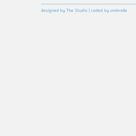
designed by The Studio
|
coded by umbrella