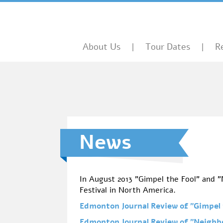
About Us
Tour Dates
R
News
In August 2013 "Gimpel the Fool" and "
Festival in North America.
Edmonton Journal Review of
"Gimpel 
Edmonton Journal Review of
"Neighb