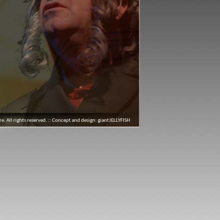
 All rights reserved. :: Concept and design:
giantJELLYFISH