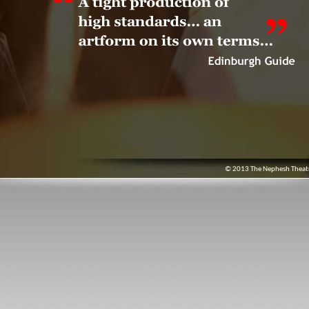
© 2013 The Nephesh Theatre.